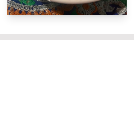
Popular Items