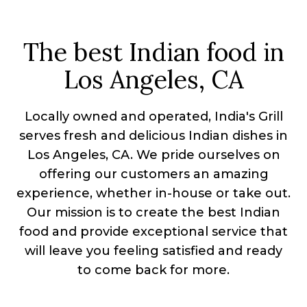
The best Indian food in
Los Angeles, CA
Locally owned and operated, India's Grill
serves fresh and delicious Indian dishes in
Los Angeles, CA. We pride ourselves on
offering our customers an amazing
experience, whether in-house or take out.
Our mission is to create the best Indian
food and provide exceptional service that
will leave you feeling satisfied and ready
to come back for more.