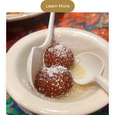
Learn More