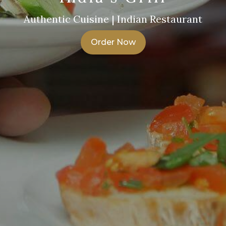
Authentic Cuisine | Indian Restaurant
Order Now