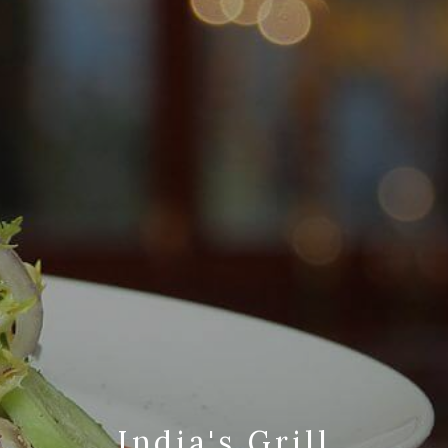
India's Grill